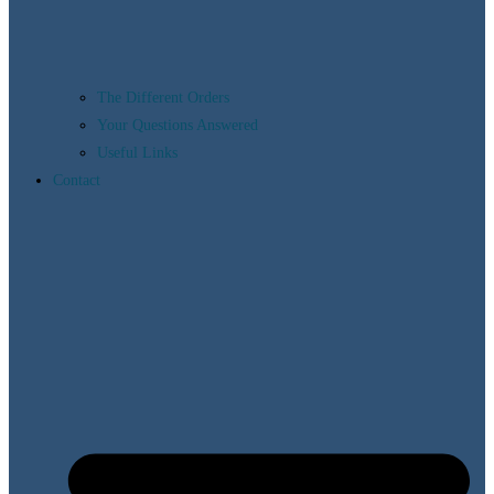
The Different Orders
Your Questions Answered
Useful Links
Contact