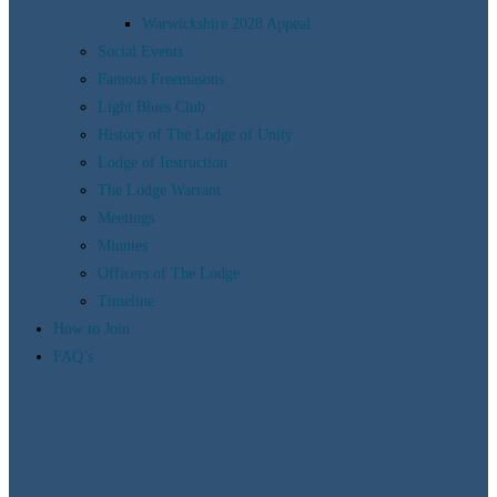
Warwickshire 2028 Appeal
Social Events
Famous Freemasons
Light Blues Club
History of The Lodge of Unity
Lodge of Instruction
The Lodge Warrant
Meetings
Minutes
Officers of The Lodge
Timeline
How to Join
FAQ’s