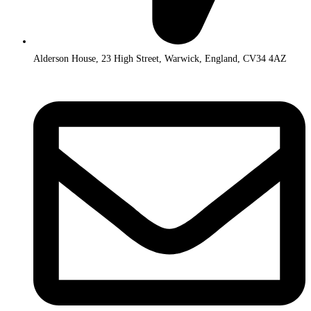
Alderson House, 23 High Street, Warwick, England, CV34 4AZ