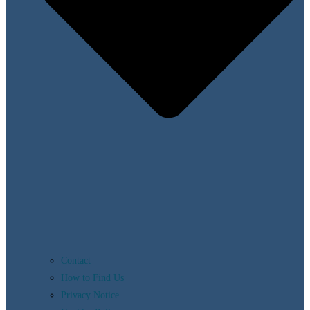
Contact
How to Find Us
Privacy Notice