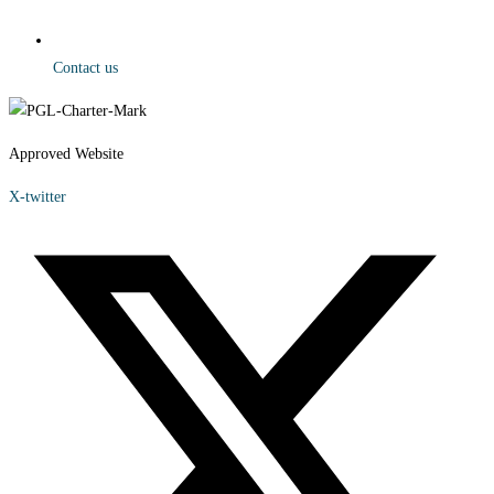
Contact us
Approved Website
X-twitter