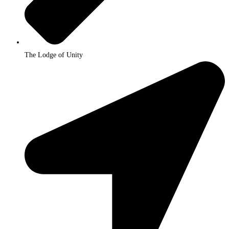
The Lodge of Unity