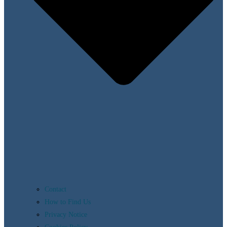
Contact
How to Find Us
Privacy Notice