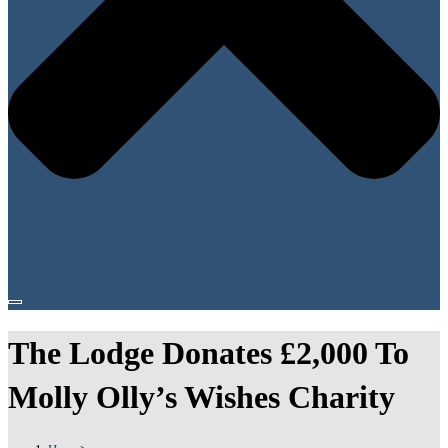
The Lodge Donates £2,000 To
Molly Olly’s Wishes Charity