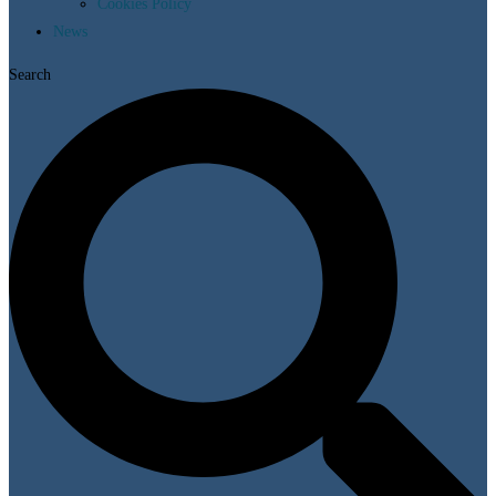
Cookies Policy
News
Search