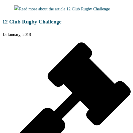
12 Club Rugby Challenge
13 January, 2018