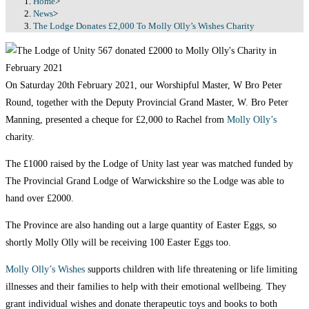
Home
>
News
>
The Lodge Donates £2,000 To Molly Olly’s Wishes Charity
On Saturday 20th February 2021, our Worshipful Master, W Bro Peter
Round, together with the Deputy Provincial Grand Master, W. Bro Peter
Manning, presented a cheque for £2,000 to Rachel from
Molly Olly’s
charity.
The £1000 raised by the Lodge of Unity last year was matched funded by
The Provincial Grand Lodge of Warwickshire so the Lodge was able to
hand over £2000.
The Province are also handing out a large quantity of Easter Eggs, so
shortly Molly Olly will be receiving 100 Easter Eggs too.
Molly Olly’s Wishes
supports children with life threatening or life limiting
illnesses and their families to help with their emotional wellbeing. They
grant individual wishes and donate therapeutic toys and books to both