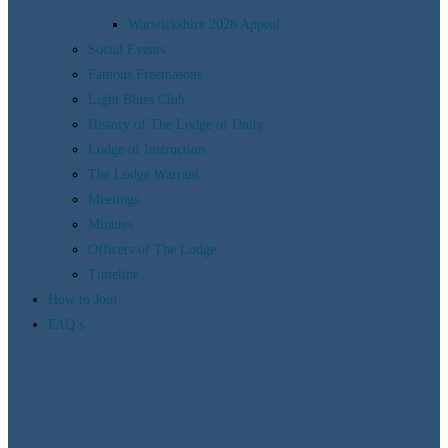
Warwickshire 2028 Appeal
Social Events
Famous Freemasons
Light Blues Club
History of The Lodge of Unity
Lodge of Instruction
The Lodge Warrant
Meetings
Minutes
Officers of The Lodge
Timeline
How to Join
FAQ’s