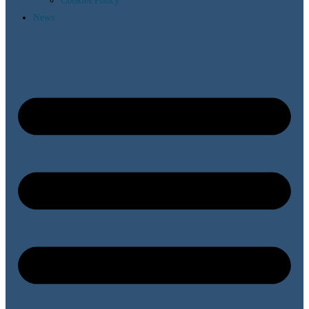
Cookies Policy
News