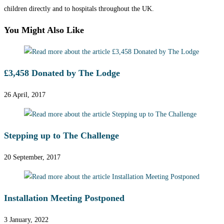
children directly and to hospitals throughout the UK.
You Might Also Like
£3,458 Donated by The Lodge
26 April, 2017
Stepping up to The Challenge
20 September, 2017
Installation Meeting Postponed
3 January, 2022