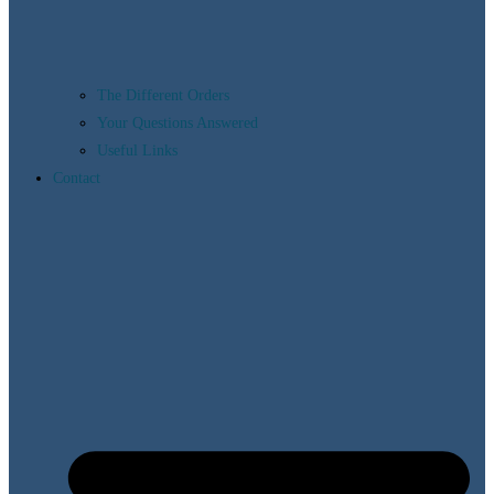
The Different Orders
Your Questions Answered
Useful Links
Contact