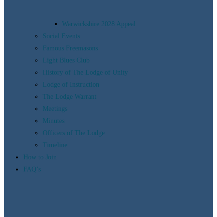
Warwickshire 2028 Appeal
Social Events
Famous Freemasons
Light Blues Club
History of The Lodge of Unity
Lodge of Instruction
The Lodge Warrant
Meetings
Minutes
Officers of The Lodge
Timeline
How to Join
FAQ’s