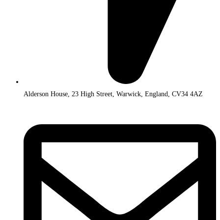
Alderson House, 23 High Street, Warwick, England, CV34 4AZ