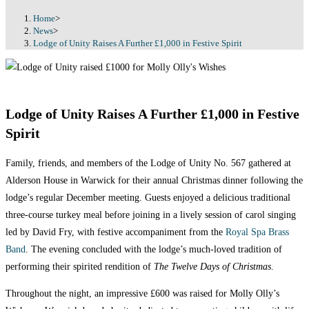
Home
>
News
>
Lodge of Unity Raises A Further £1,000 in Festive Spirit
Lodge of Unity Raises A Further £1,000 in Festive
Spirit
Family, friends, and members of the Lodge of Unity No. 567 gathered at
Alderson House in Warwick for their annual Christmas dinner following the
lodge’s regular December meeting. Guests enjoyed a delicious traditional
three-course turkey meal before joining in a lively session of carol singing
led by David Fry, with festive accompaniment from the
Royal Spa Brass
Band
. The evening concluded with the lodge’s much-loved tradition of
performing their spirited rendition of
The Twelve Days of Christmas
.
Throughout the night, an impressive £600 was raised for Molly Olly’s