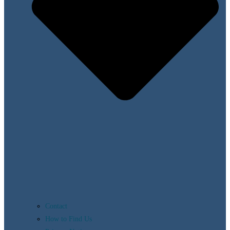
Contact
How to Find Us