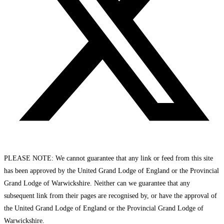
PLEASE NOTE: We cannot guarantee that any link or feed from this site
has been approved by the United Grand Lodge of England or the Provincial
Grand Lodge of Warwickshire. Neither can we guarantee that any
subsequent link from their pages are recognised by, or have the approval of
the United Grand Lodge of England or the Provincial Grand Lodge of
Warwickshire.