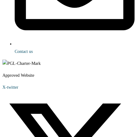
Contact us
Approved Website
X-twitter