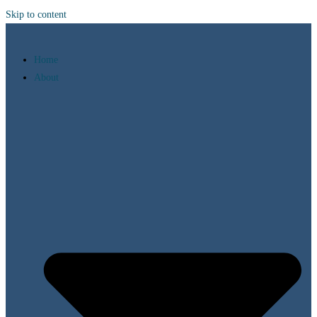
Skip to content
Home
About