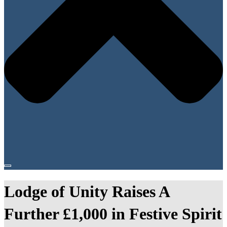
Lodge of Unity Raises A
Further £1,000 in Festive Spirit