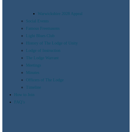
Warwickshire 2028 Appeal
Social Events
Famous Freemasons
Light Blues Club
History of The Lodge of Unity
Lodge of Instruction
The Lodge Warrant
Meetings
Minutes
Officers of The Lodge
Timeline
How to Join
FAQ’s