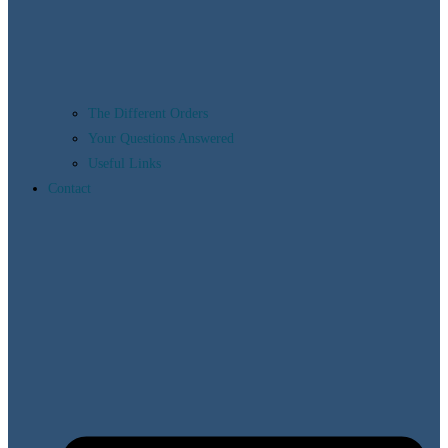
The Different Orders
Your Questions Answered
Useful Links
Contact