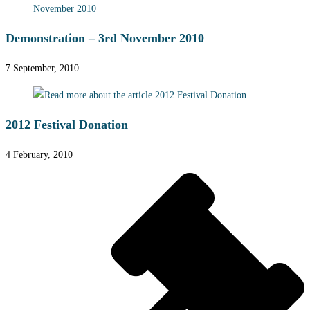
Demonstration – 3rd November 2010
7 September, 2010
2012 Festival Donation
4 February, 2010