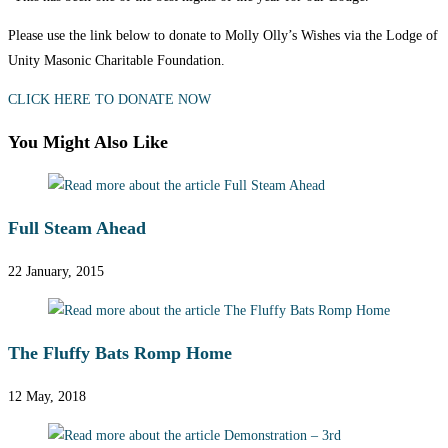
Please use the link below to donate to Molly Olly’s Wishes via the Lodge of
Unity Masonic Charitable Foundation.
CLICK HERE TO DONATE NOW
You Might Also Like
Full Steam Ahead
22 January, 2015
The Fluffy Bats Romp Home
12 May, 2018