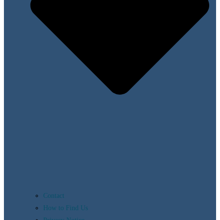
Contact
How to Find Us