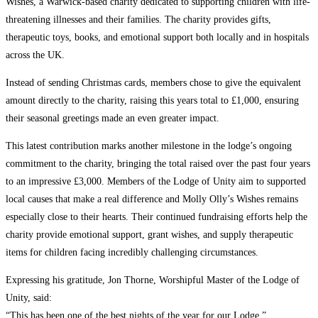
Wishes, a Warwick-based charity dedicated to supporting children with life-
threatening illnesses and their families. The charity provides gifts,
therapeutic toys, books, and emotional support both locally and in hospitals
across the UK.
Instead of sending Christmas cards, members chose to give the equivalent
amount directly to the charity, raising this years total to £1,000, ensuring
their seasonal greetings made an even greater impact.
This latest contribution marks another milestone in the lodge’s ongoing
commitment to the charity, bringing the total raised over the past four years
to an impressive £3,000. Members of the Lodge of Unity aim to supported
local causes that make a real difference and Molly Olly’s Wishes remains
especially close to their hearts. Their continued fundraising efforts help the
charity provide emotional support, grant wishes, and supply therapeutic
items for children facing incredibly challenging circumstances.
Expressing his gratitude, Jon Thorne, Worshipful Master of the Lodge of
Unity, said:
“This has been one of the best nights of the year for our Lodge.”