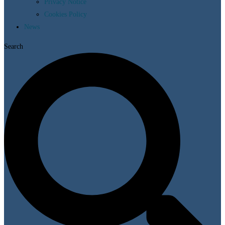
Privacy Notice
Cookies Policy
News
Search