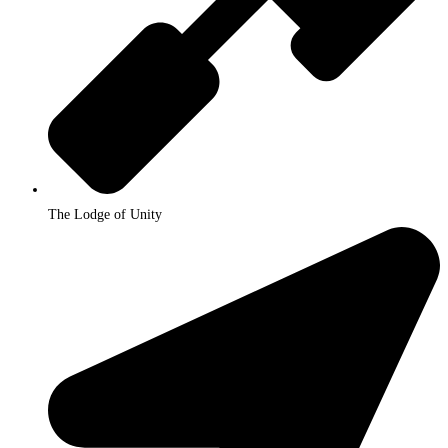
The Lodge of Unity