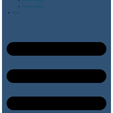
Privacy Notice
Cookies Policy
News