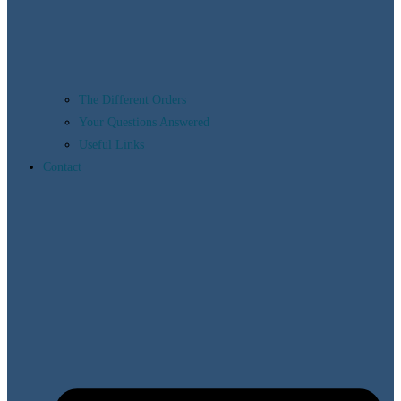
The Different Orders
Your Questions Answered
Useful Links
Contact